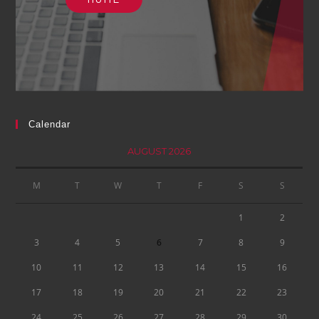
Calendar
AUGUST 2026
M
T
W
T
F
S
S
1
2
3
4
5
6
7
8
9
10
11
12
13
14
15
16
17
18
19
20
21
22
23
24
25
26
27
28
29
30