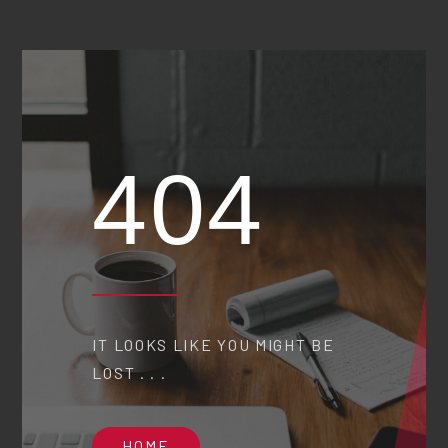
404
IT LOOKS LIKE YOU MIGHT BE
LOST . . .
HOME