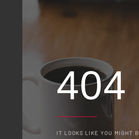
404
IT LOOKS LIKE YOU MIGHT BE