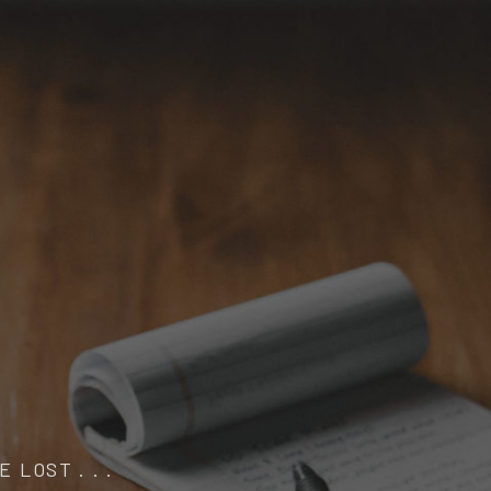
 LOST . . .