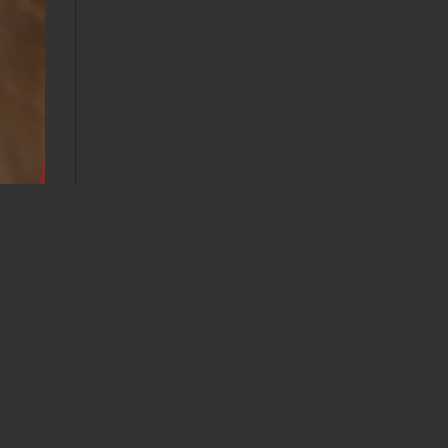
Calendar
AUGUST 2026
M
T
W
T
F
S
S
1
2
3
4
5
6
7
8
9
10
11
12
13
14
15
16